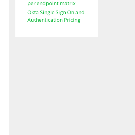
per endpoint matrix
Okta Single Sign On and
Authentication Pricing