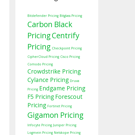
Bitdefender Pricing
Bitglass Pricing
Carbon Black
Pricing
Centrify
Pricing
Checkpoint Pricing
CipherCloud Pricing
Cisco Pricing
Comodo Pricing
Crowdstrike Pricing
Cylance Pricing
Druva
Endgame Pricing
Pricing
F5 Pricing
Forescout
Pricing
Fortinet Pricing
Gigamon Pricing
Infocyte Pricing
Juniper Pricing
Logmein Pricing
Netskope Pricing