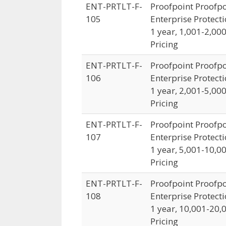
ENT-PRTLT-F-
Proofpoint Proofpo
105
Enterprise Protecti
1 year, 1,001-2,00
Pricing
ENT-PRTLT-F-
Proofpoint Proofpo
106
Enterprise Protecti
1 year, 2,001-5,00
Pricing
ENT-PRTLT-F-
Proofpoint Proofpo
107
Enterprise Protecti
1 year, 5,001-10,0
Pricing
ENT-PRTLT-F-
Proofpoint Proofpo
108
Enterprise Protecti
1 year, 10,001-20,
Pricing