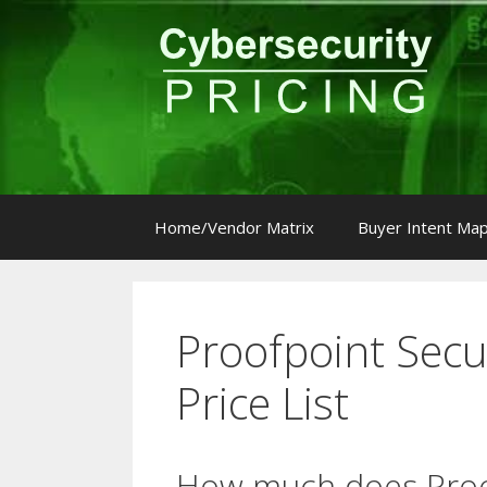
Skip
to
content
Home/Vendor Matrix
Buyer Intent Ma
Proofpoint Secu
Price List
How much does Proo