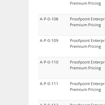
Premium Pricing
A-P-0-108
Proofpoint Enterpri
Premium Pricing
A-P-0-109
Proofpoint Enterpri
Premium Pricing
A-P-0-110
Proofpoint Enterpri
Premium Pricing
A-P-0-111
Proofpoint Enterpri
Premium Pricing