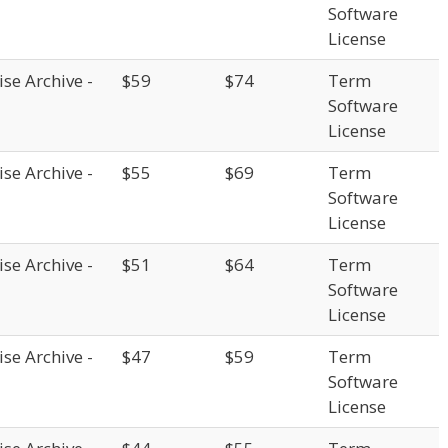
Software
License
se Archive -
$59
$74
Term
Software
License
se Archive -
$55
$69
Term
Software
License
se Archive -
$51
$64
Term
Software
License
se Archive -
$47
$59
Term
Software
License