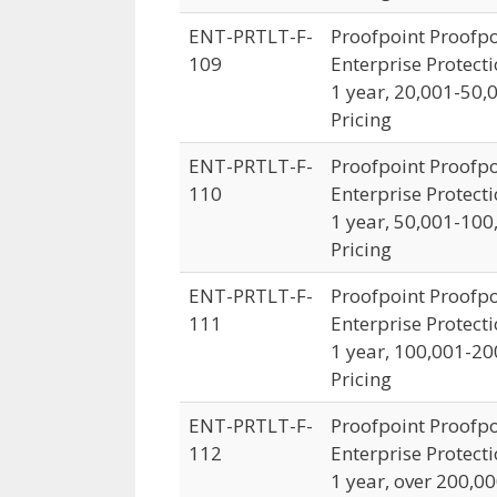
ENT-PRTLT-F-
Proofpoint Proofpo
109
Enterprise Protecti
1 year, 20,001-50,
Pricing
ENT-PRTLT-F-
Proofpoint Proofpo
110
Enterprise Protecti
1 year, 50,001-100
Pricing
ENT-PRTLT-F-
Proofpoint Proofpo
111
Enterprise Protecti
1 year, 100,001-20
Pricing
ENT-PRTLT-F-
Proofpoint Proofpo
112
Enterprise Protecti
1 year, over 200,0