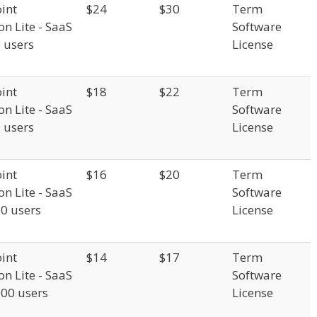
int
$24
$30
Term
on Lite - SaaS
Software
0 users
License
int
$18
$22
Term
on Lite - SaaS
Software
0 users
License
int
$16
$20
Term
on Lite - SaaS
Software
00 users
License
int
$14
$17
Term
on Lite - SaaS
Software
000 users
License