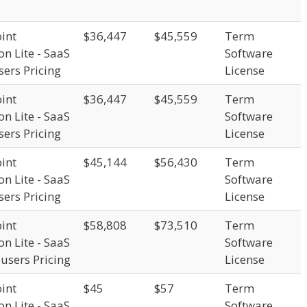
int
$36,447
$45,559
Term
on Lite - SaaS
Software
sers Pricing
License
int
$36,447
$45,559
Term
on Lite - SaaS
Software
sers Pricing
License
int
$45,144
$56,430
Term
on Lite - SaaS
Software
sers Pricing
License
int
$58,808
$73,510
Term
on Lite - SaaS
Software
 users Pricing
License
int
$45
$57
Term
on Lite - SaaS
Software