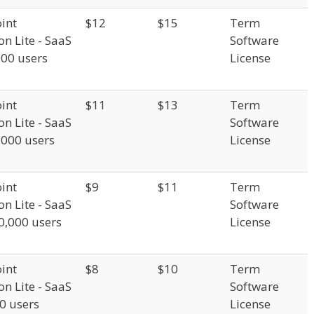
int
$12
$15
Term
on Lite - SaaS
Software
000 users
License
int
$11
$13
Term
on Lite - SaaS
Software
,000 users
License
int
$9
$11
Term
on Lite - SaaS
Software
0,000 users
License
int
$8
$10
Term
on Lite - SaaS
Software
00 users
License