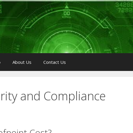
p
About Us
Contact Us
rity and Compliance
fpoint Cost?