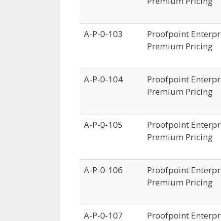
Premium Pricing
A-P-0-103
Proofpoint Enterpri
Premium Pricing
A-P-0-104
Proofpoint Enterpri
Premium Pricing
A-P-0-105
Proofpoint Enterpri
Premium Pricing
A-P-0-106
Proofpoint Enterpri
Premium Pricing
A-P-0-107
Proofpoint Enterpri