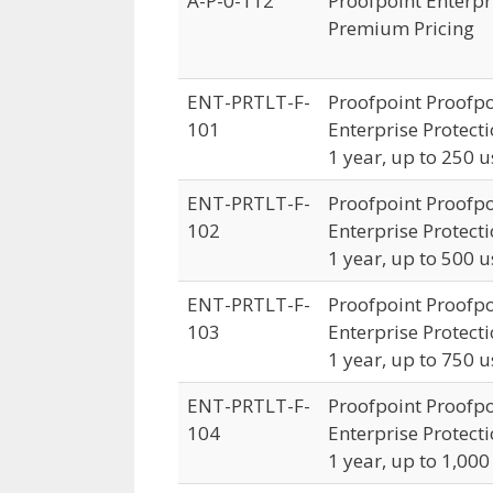
A-P-0-112
Proofpoint Enterpri
Premium Pricing
ENT-PRTLT-F-
Proofpoint Proofpo
101
Enterprise Protecti
1 year, up to 250 u
ENT-PRTLT-F-
Proofpoint Proofpo
102
Enterprise Protecti
1 year, up to 500 u
ENT-PRTLT-F-
Proofpoint Proofpo
103
Enterprise Protecti
1 year, up to 750 u
ENT-PRTLT-F-
Proofpoint Proofpo
104
Enterprise Protecti
1 year, up to 1,000