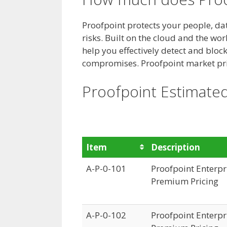
Proofpoint protects your people, d
risks. Built on the cloud and the wo
help you effectively detect and blo
compromises.
Proofpoint market pri
Proofpoint Estimated
Item
Description
A-P-0-101
Proofpoint Enterpri
Premium Pricing
A-P-0-102
Proofpoint Enterpri