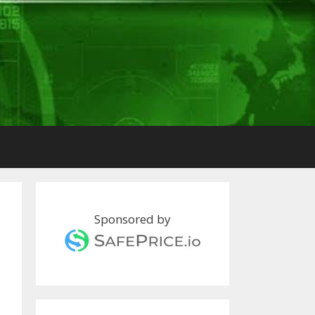
Sponsored by