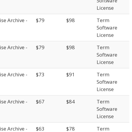
Software
License
se Archive -
$79
$98
Term
Software
License
se Archive -
$79
$98
Term
Software
License
se Archive -
$73
$91
Term
Software
License
se Archive -
$67
$84
Term
Software
License
se Archive -
$63
$78
Term