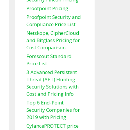
Proofpoint Pricing
Proofpoint Security and
Compliance Price List
Netskope, CipherCloud
and Bitglass Pricing for
Cost Comparison
Forescout Standard
Price List
3 Advanced Persistent
Threat (APT) Hunting
Security Solutions with
Cost and Pricing Info
Top 6 End-Point
Security Companies for
2019 with Pricing
CylancePROTECT price