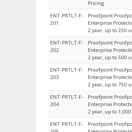
Pricing
ENT-PRTLT-F-
Proofpoint Proofpo
201
Enterprise Protecti
2 year, up to 250 u
ENT-PRTLT-F-
Proofpoint Proofpo
202
Enterprise Protecti
2 year, up to 500 u
ENT-PRTLT-F-
Proofpoint Proofpo
203
Enterprise Protecti
2 year, up to 750 u
ENT-PRTLT-F-
Proofpoint Proofpo
204
Enterprise Protecti
2 year, up to 1,000
ENT-PRTLT-F-
Proofpoint Proofpo
205
Enterprise Protecti