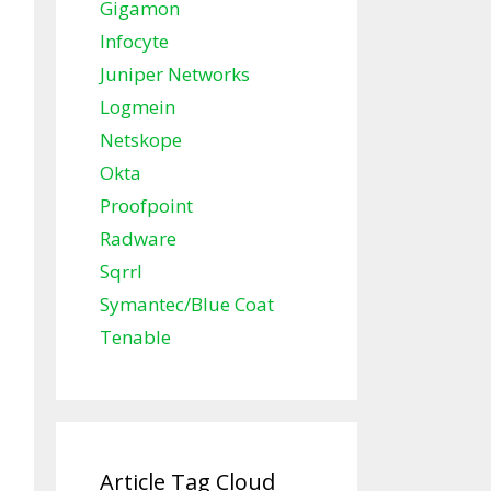
Gigamon
Infocyte
Juniper Networks
Logmein
Netskope
Okta
Proofpoint
Radware
Sqrrl
Symantec/Blue Coat
Tenable
Article Tag Cloud