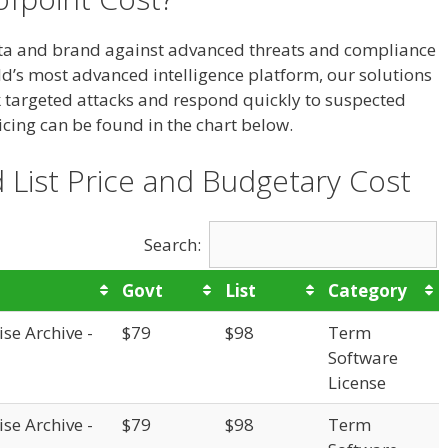
ata and brand against advanced threats and compliance
rld’s most advanced intelligence platform, our solutions
ck targeted attacks and respond quickly to suspected
cing can be found in the chart below.
 List Price and Budgetary Cost
Search:
Govt
List
Category
se Archive -
$79
$98
Term
Software
License
se Archive -
$79
$98
Term