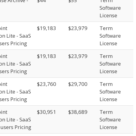
se Archive -
$44
$55
Term
Software
License
int
$19,183
$23,979
Term
on Lite - SaaS
Software
sers Pricing
License
int
$19,183
$23,979
Term
on Lite - SaaS
Software
sers Pricing
License
int
$23,760
$29,700
Term
on Lite - SaaS
Software
sers Pricing
License
int
$30,951
$38,689
Term
on Lite - SaaS
Software
 users Pricing
License