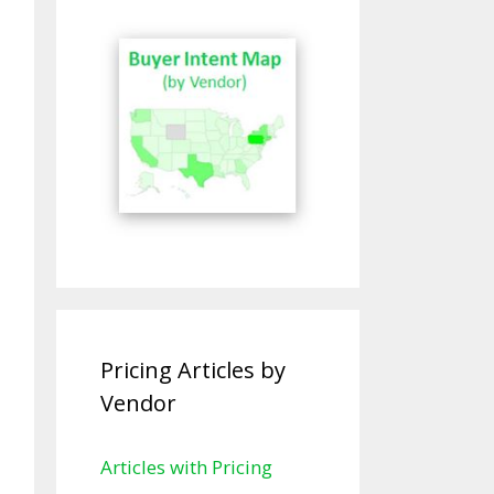
Pricing Articles by
Vendor
Articles with Pricing