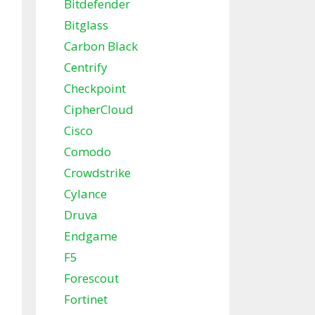
Bitdefender
Bitglass
Carbon Black
Centrify
Checkpoint
CipherCloud
Cisco
Comodo
Crowdstrike
Cylance
Druva
Endgame
F5
Forescout
Fortinet