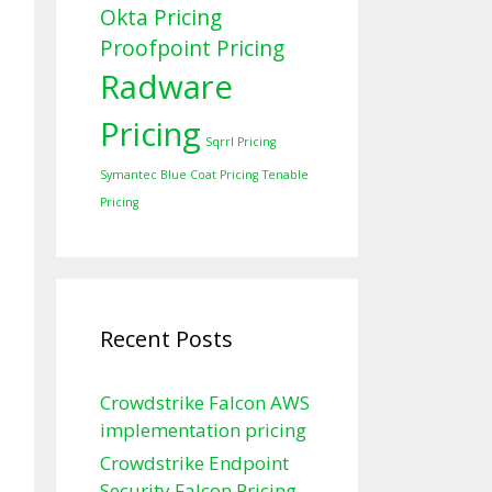
Okta Pricing
Proofpoint Pricing
Radware
Pricing
Sqrrl Pricing
Symantec Blue Coat Pricing
Tenable
Pricing
Recent Posts
Crowdstrike Falcon AWS
implementation pricing
Crowdstrike Endpoint
Security Falcon Pricing